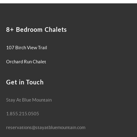
8+ Bedroom Chalets
107 Birch View Trail
Orchard Run Chalet
Get in Touch
Stay At Blue Mountain
1.855.215.0505
reservations@stayatbluemountain.com