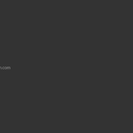
n.com