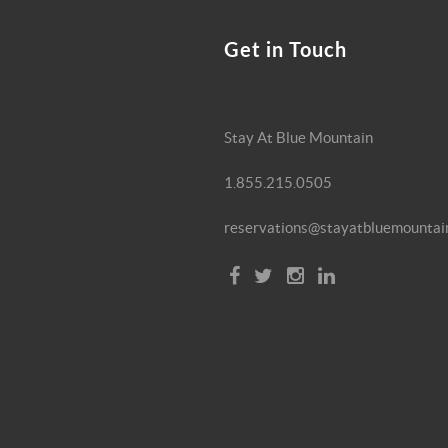
Get in Touch
Stay At Blue Mountain
1.855.215.0505
reservations@stayatbluemountai