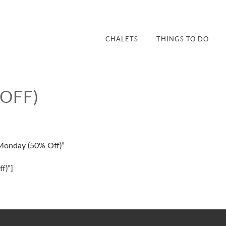
CHALETS
THINGS TO DO
OFF)
 Monday (50% Off)”
f)”]