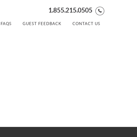
1.855.215.0505
FAQS
GUEST FEEDBACK
CONTACT US