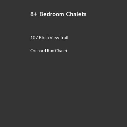
8+ Bedroom Chalets
107 Birch View Trail
Orchard Run Chalet