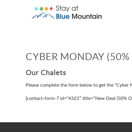
CYBER MONDAY (50% 
Our Chalets
Please complete the form below to get the “Cyber
[contact-form-7 id=”4323″ title=”New Deal (50% Of